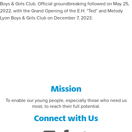
Boys & Girls Club. Official groundbreaking followed on May 25,
2022, with the Grand Opening of the E.H. “Ted” and Melody
FLAG FOOTBALL INFORMATION
Lyon Boys & Girls Club on December 7, 2023.
Mission
To enable our young people, especially those who need us
most, to reach their full potential.
Connect with Us