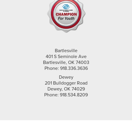
Bartlesville
401 S Seminole Ave
Bartlesville, OK 74003
Phone: 918.336.3636
Dewey
201 Bulldogger Road
Dewey, OK 74029
Phone: 918.534.8209