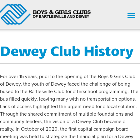
HOME
Dewey Club History
WHO WE ARE
UPCOMING EVENTS
GIVE NOW
For over 15 years, prior to the opening of the Boys & Girls Club
of Dewey, the youth of Dewey faced the challenge of being
SUPPORT
bused to the Bartlesville Club for afterschool programming. The
bus filled quickly, leaving many with no transportation options.
GET INVOLVED
Lack of access highlighted the urgent need for a local solution.
ENROLL HERE
Through the shared commitment of multiple foundations and
community leaders, the vision of a Dewey Club became a
PARENT HANDBOOK
reality. In October of 2020, the first capital campaign board
meeting was held to strategize the financial plan for a Dewey
CHILD SAFETY