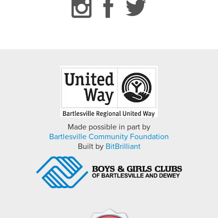
Made possible in part by
Bartlesville Community Foundation
Built by
BitBrilliant