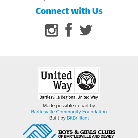
Connect with Us
FLAG FOOTBALL INFORMATION
Made possible in part by
Bartlesville Community Foundation
Built by
BitBrilliant