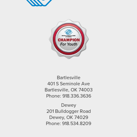
Bartlesville
401 S Seminole Ave
Bartlesville, OK 74003
Phone: 918.336.3636
Dewey
201 Bulldogger Road
Dewey, OK 74029
Phone: 918.534.8209