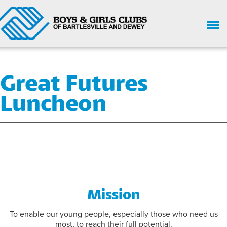
HOME
Great Futures
WHO WE ARE
Luncheon
UPCOMING EVENTS
GIVE NOW
SUPPORT
GET INVOLVED
ENROLL HERE
Mission
PARENT HANDBOOK
To enable our young people, especially those who need us
most, to reach their full potential.
CHILD SAFETY