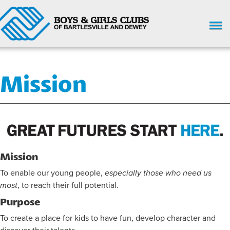
HOME
Mission
WHO WE ARE
UPCOMING EVENTS
GIVE NOW
SUPPORT
Mission
GET INVOLVED
To enable our young people,
especially those who need us
most
, to reach their full potential.
ENROLL HERE
Purpose
PARENT HANDBOOK
To create a place for kids to have fun, develop character and
CHILD SAFETY