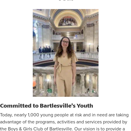
Committed to Bartlesville’s Youth
Today, nearly 1,000 young people at risk and in need are taking
advantage of the programs, activities and services provided by
the Boys & Girls Club of Bartlesville. Our vision is to provide a