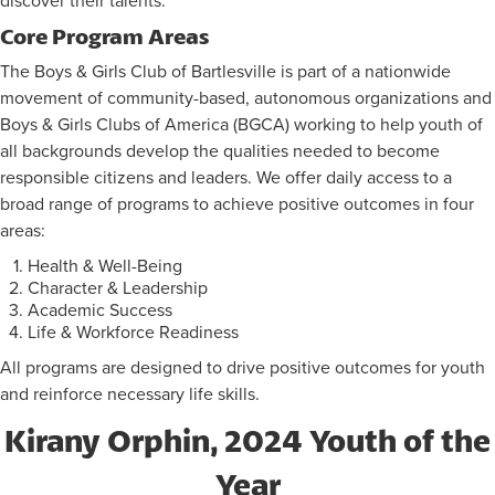
discover their talents.
Core Program Areas
FLAG FOOTBALL INFORMATION
The Boys & Girls Club of Bartlesville is part of a nationwide
movement of community-based, autonomous organizations and
Boys & Girls Clubs of America (BGCA) working to help youth of
all backgrounds develop the qualities needed to become
responsible citizens and leaders. We offer daily access to a
broad range of programs to achieve positive outcomes in four
areas:
Health & Well-Being
Character & Leadership
Academic Success
Life & Workforce Readiness
All programs are designed to drive positive outcomes for youth
and reinforce necessary life skills.
Kirany Orphin, 2024 Youth of the
Year