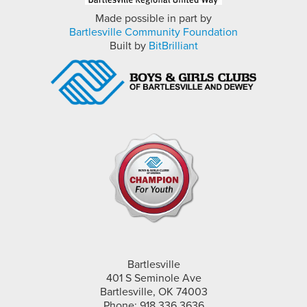
Made possible in part by
Bartlesville Community Foundation
Built by
BitBrilliant
Bartlesville
401 S Seminole Ave
Bartlesville, OK 74003
Phone: 918.336.3636