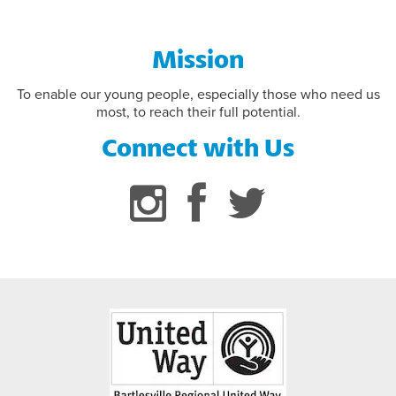
Mission
To enable our young people, especially those who need us
most, to reach their full potential.
Connect with Us