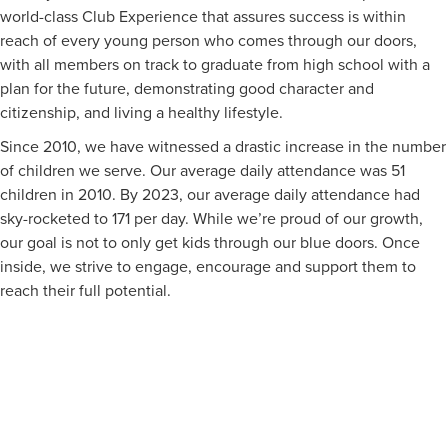
world-class Club Experience that assures success is within
reach of every young person who comes through our doors,
with all members on track to graduate from high school with a
plan for the future, demonstrating good character and
citizenship, and living a healthy lifestyle.
Since 2010, we have witnessed a drastic increase in the number
of children we serve. Our average daily attendance was 51
children in 2010. By 2023, our average daily attendance had
sky-rocketed to 171 per day. While we’re proud of our growth,
our goal is not to only get kids through our blue doors. Once
inside, we strive to engage, encourage and support them to
reach their full potential.