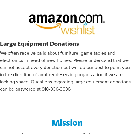
FLAG FOOTBALL INFORMATION
Large Equipment Donations
We often receive calls about furniture, game tables and
electronics in need of new homes. Please understand that we
cannot accept every donation but will do our best to point you
in the direction of another deserving organization if we are
lacking space. Questions regarding large equipment donations
can be answered at 918-336-3636.
Mission