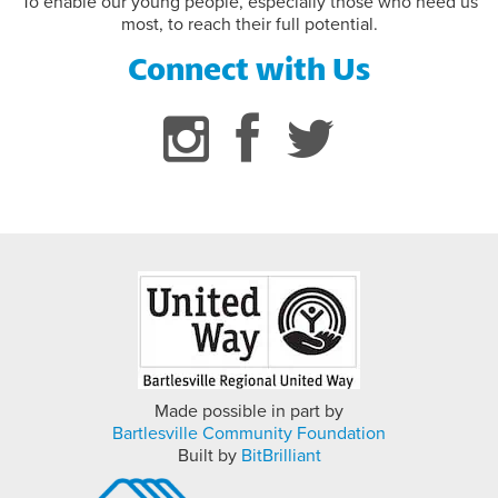
To enable our young people, especially those who need us
most, to reach their full potential.
Connect with Us
Made possible in part by
Bartlesville Community Foundation
Built by
BitBrilliant