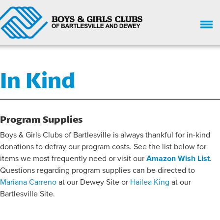
HOME
In Kind
WHO WE ARE
UPCOMING EVENTS
GIVE NOW
Program Supplies
Boys & Girls Clubs of Bartlesville is always thankful for in-kind
SUPPORT
donations to defray our program costs. See the list below for
GET INVOLVED
items we most frequently need or visit our
Amazon Wish List
.
Questions regarding program supplies can be directed to
ENROLL HERE
Mariana Carreno
at our Dewey Site or
Hailea King
at our
Bartlesville Site.
PARENT HANDBOOK
CHILD SAFETY