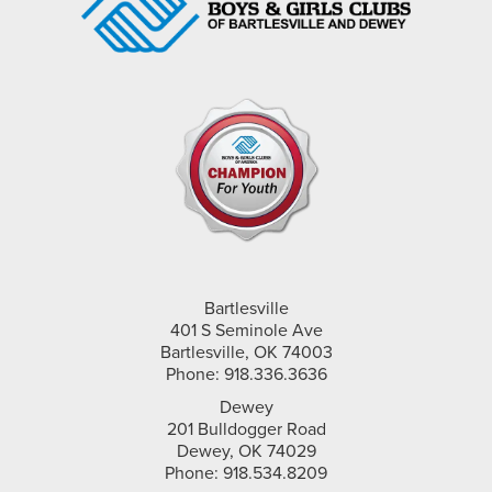
Bartlesville
401 S Seminole Ave
Bartlesville, OK 74003
Phone: 918.336.3636
Dewey
201 Bulldogger Road
Dewey, OK 74029
Phone: 918.534.8209