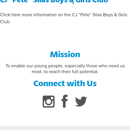
FLAG FOOTBALL INFORMATION
Click here more information on the CJ “Pete” Silas Boys & Girls
Club
Mission
To enable our young people, especially those who need us
most, to reach their full potential.
Connect with Us