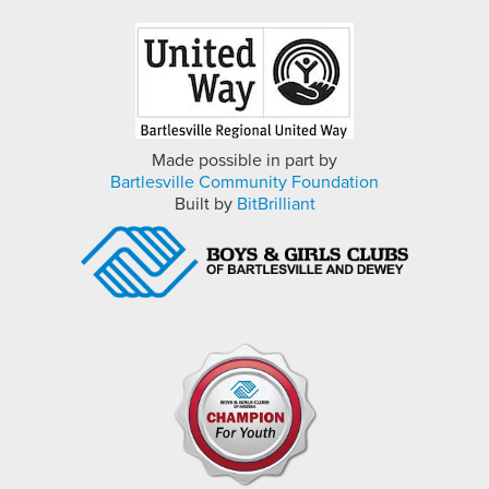
Made possible in part by
Bartlesville Community Foundation
Built by
BitBrilliant