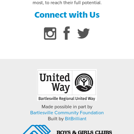
most, to reach their full potential.
FLAG FOOTBALL INFORMATION
Connect with Us
Made possible in part by
Bartlesville Community Foundation
Built by
BitBrilliant