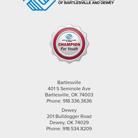
Bartlesville
401 S Seminole Ave
Bartlesville, OK 74003
Phone: 918.336.3636
Dewey
201 Bulldogger Road
Dewey, OK 74029
Phone: 918.534.8209