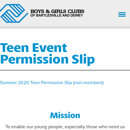
HOME
Teen Event
WHO WE ARE
Permission Slip
UPCOMING EVENTS
GIVE NOW
SUPPORT
Summer 2020 Teen Permission Slip (non-members)
GET INVOLVED
ENROLL HERE
Mission
PARENT HANDBOOK
To enable our young people, especially those who need us
CHILD SAFETY