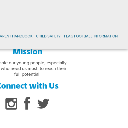
PARENT HANDBOOK
CHILD SAFETY
FLAG FOOTBALL INFORMATION
Mission
able our young people, especially
 who need us most, to reach their
full potential.
Connect with Us