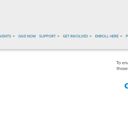
EVENTS
GIVE NOW
SUPPORT
GET INVOLVED
ENROLL HERE
To en
those