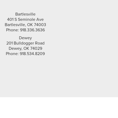
Bartlesville
401 S Seminole Ave
Bartlesville, OK 74003
Phone: 918.336.3636
Dewey
201 Bulldogger Road
Dewey, OK 74029
Phone: 918.534.8209